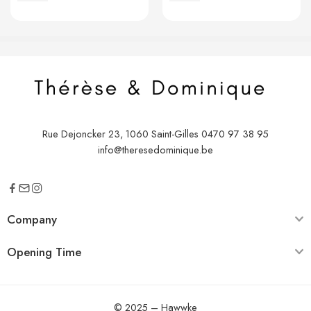
€
2,00
€
2,00
Rue Dejoncker 23, 1060 Saint-Gilles
0470 97 38 95
info@theresedominique.be
Company
Opening Time
© 2025 –
Hawwke