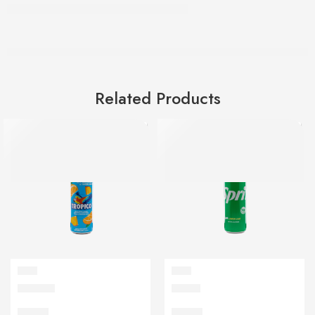
Related Products
SOFT
SOFT
Tropico
Sprite