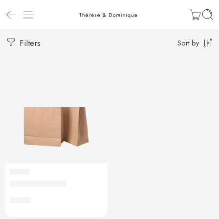
Filters
Sort by
ADDON
Sac de transport
€
0,20