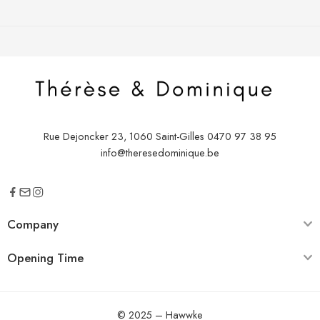
Rue Dejoncker 23, 1060 Saint-Gilles
0470 97 38 95
info@theresedominique.be
Company
Opening Time
© 2025 –
Hawwke